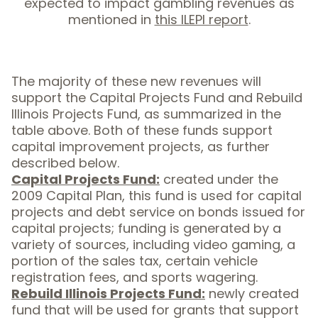
expected to impact gambling revenues as
mentioned in
this ILEPI report
.
The majority of these new revenues will
support the Capital Projects Fund and Rebuild
Illinois Projects Fund, as summarized in the
table above. Both of these funds support
capital improvement projects, as further
described below.
Capital Projects Fund:
created under the
2009 Capital Plan, this fund is used for capital
projects and debt service on bonds issued for
capital projects; funding is generated by a
variety of sources, including video gaming, a
portion of the sales tax, certain vehicle
registration fees, and sports wagering.
Rebuild Illinois Projects Fund:
newly created
fund that will be used for grants that support