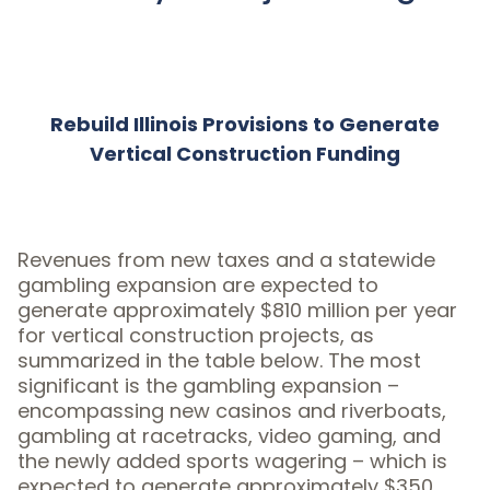
Rebuild Illinois Provisions to Generate
Vertical Construction Funding
Revenues from new taxes and a statewide
gambling expansion are expected to
generate approximately $810 million per year
for vertical construction projects, as
summarized in the table below. The most
significant is the gambling expansion –
encompassing new casinos and riverboats,
gambling at racetracks, video gaming, and
the newly added sports wagering – which is
expected to generate approximately $350