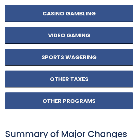
CASINO GAMBLING
VIDEO GAMING
SPORTS WAGERING
OTHER TAXES
OTHER PROGRAMS
Summary of Major Changes