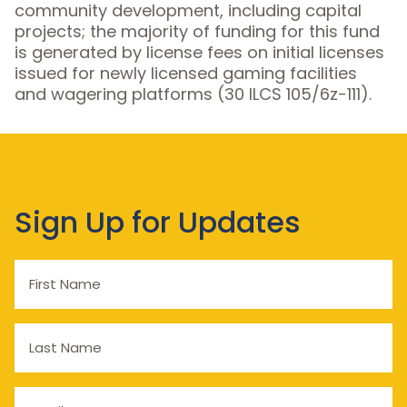
community development, including capital
projects; the majority of funding for this fund
is generated by license fees on initial licenses
issued for newly licensed gaming facilities
and wagering platforms (30 ILCS 105/6z-111).
Sign Up for Updates
First
Name
Last
Name
Email