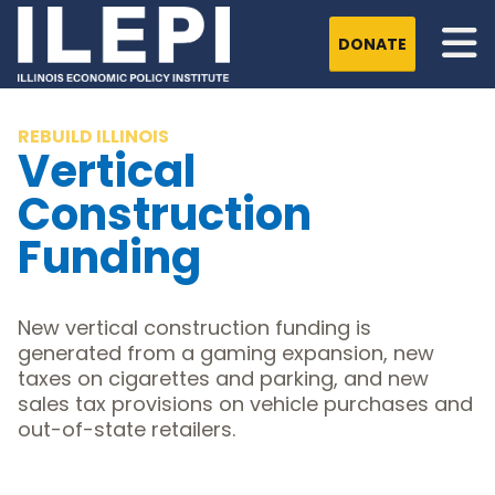
DONATE
REBUILD ILLINOIS
Vertical
Construction
Funding
New vertical construction funding is
generated from a gaming expansion, new
taxes on cigarettes and parking, and new
sales tax provisions on vehicle purchases and
out-of-state retailers.