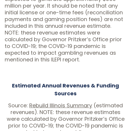
million per year. It should be noted that any
initial license or one-time fees (reconciliation
payments and gaming position fees) are not
included in this annual revenue estimate.
NOTE: these revenue estimates were
calculated by Governor Pritzker’s Office prior
to COVID-19; the COVID-19 pandemic is
expected to impact gambling revenues as
mentioned in this ILEPI report.
Estimated Annual Revenues & Funding
Sources
Source:
Rebuild Illinois Summary
(estimated
revenues). NOTE: these revenue estimates
were calculated by Governor Pritzker’s Office
prior to COVID-19; the COVID-19 pandemic is