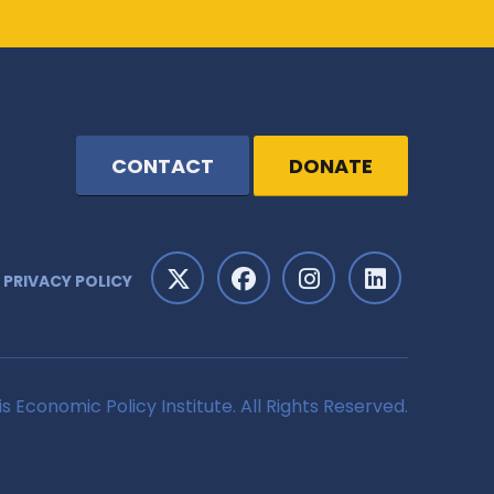
CONTACT
DONATE
PRIVACY POLICY
is Economic Policy Institute. All Rights Reserved.