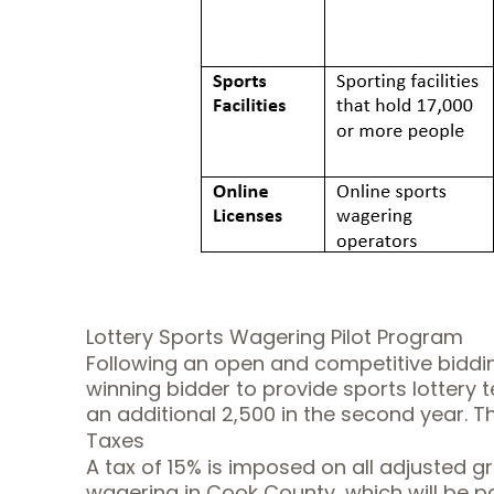
Lottery Sports Wagering Pilot Program
Following an open and competitive bidding
winning bidder to provide sports lottery te
an additional 2,500 in the second year. The
Taxes
A tax of 15% is imposed on all adjusted g
wagering in Cook County, which will be pa