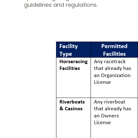
guidelines and regulations.