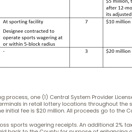
 process, one (1) Central System Provider License w
rminals in retail lottery locations throughout the s
 initial fee is $20 million. All proceeds go to the C
ross sports wagering receipts. An additional 2% ta
id back to the County for purpose of enhancing cou