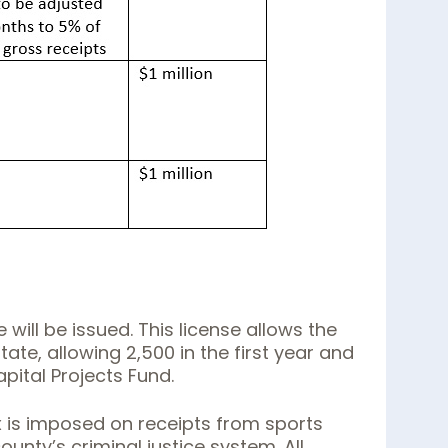
ill be issued. This license allows the
tate, allowing 2,500 in the first year and
apital Projects Fund.
x is imposed on receipts from sports
nty’s criminal justice system. All