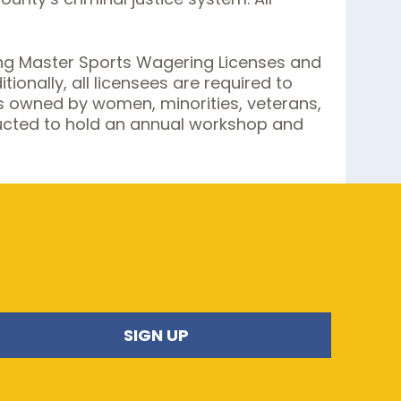
uing Master Sports Wagering Licenses and
onally, all licensees are required to
s owned by women, minorities, veterans,
structed to hold an annual workshop and