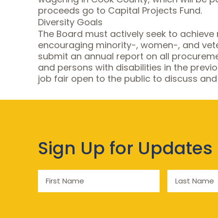
proceeds go to Capital Projects Fund.
Diversity Goals
The Board must actively seek to achieve 
encouraging minority-, women-, and vetera
submit an annual report on all procurem
and persons with disabilities in the prev
job fair open to the public to discuss and
Sign Up for Updates
First
Last
Name
Name