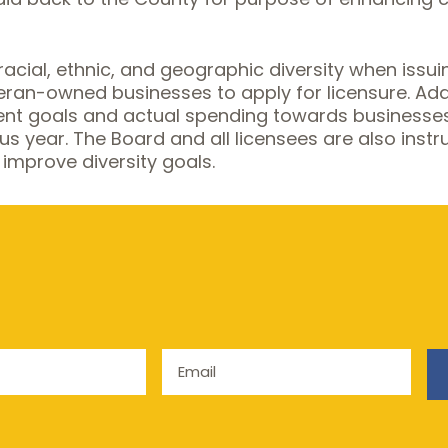
racial, ethnic, and geographic diversity when iss
n-owned businesses to apply for licensure. Additi
ent goals and actual spending towards businesse
ious year. The Board and all licensees are also in
 improve diversity goals.
Email