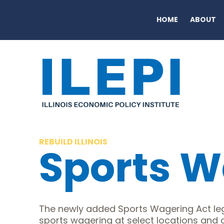
HOME
ABOUT
REBUILD ILLINOIS
Sports W
The newly added Sports Wagering Act leg
sports wagering at select locations and