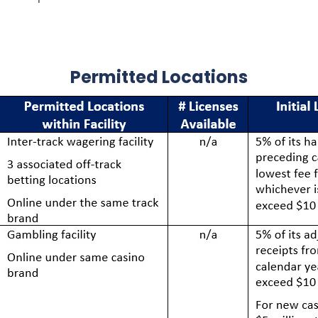
Permitted Locations