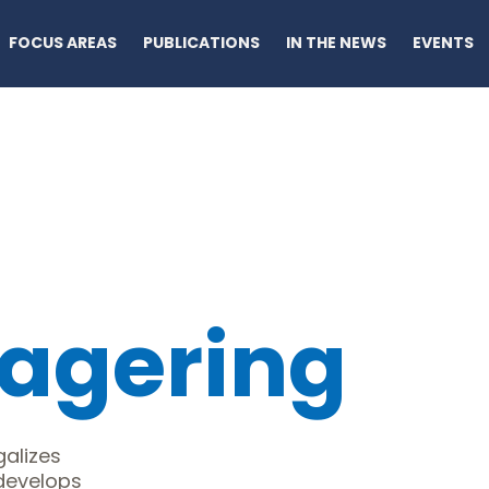
FOCUS AREAS
PUBLICATIONS
IN THE NEWS
EVENTS
agering
alizes
 develops