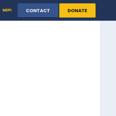
CONTACT
DONATE
MEPI