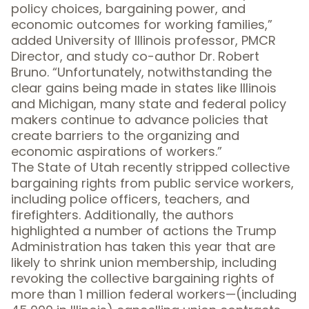
policy choices, bargaining power, and
economic outcomes for working families,”
added University of Illinois professor, PMCR
Director, and study co-author Dr. Robert
Bruno. “Unfortunately, notwithstanding the
clear gains being made in states like Illinois
and Michigan, many state and federal policy
makers continue to advance policies that
create barriers to the organizing and
economic aspirations of workers.”
The State of Utah recently stripped collective
bargaining rights from public service workers,
including police officers, teachers, and
firefighters. Additionally, the authors
highlighted a number of actions the Trump
Administration has taken this year that are
likely to shrink union membership, including
revoking the collective bargaining rights of
more than 1 million federal workers—(including