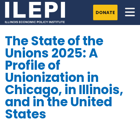
DONATE
The State of the
Unions 2025: A
Profile of
Unionization in
Chicago, in Illinois,
and in the United
States