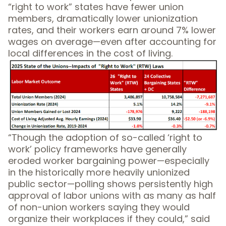
“right to work” states have fewer union
members, dramatically lower unionization
rates, and their workers earn around 7% lower
wages on average—even after accounting for
local differences in the cost of living.
“Though the adoption of so-called ‘right to
work’ policy frameworks have generally
eroded worker bargaining power—especially
in the historically more heavily unionized
public sector—polling shows persistently high
approval of labor unions with as many as half
of non-union workers saying they would
organize their workplaces if they could,” said