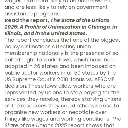
wages, are more likely to be homeowners,
and are less likely to rely on government
assistance programs.
Read the report,
The State of the Unions
2025: A Profile of Unionization in Chicago, in
Illinois, and in the United States.
The report concludes that one of the biggest
policy distinctions affecting union
membership nationally is the presence of so-
called “right to work” laws, which have been
adopted in 26 states and been imposed on
public sector workers in all 50 states by the
US Supreme Court’s 2018 Janus vs. AFSCME
decision. These laws allow workers who are
represented by unions to stop paying for the
services they receive, thereby starving unions
of the resources they could otherwise use to
organize new workers or negotiate over
things like wages and working conditions.
The
State of the Unions 2025
report shows that