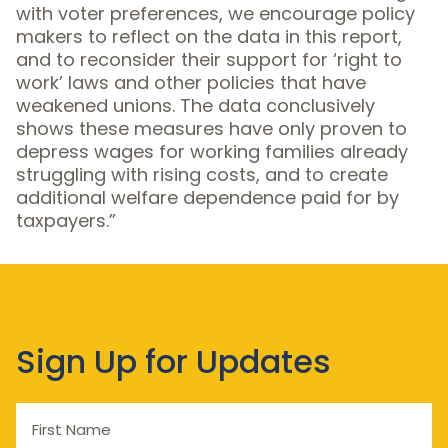
with voter preferences, we encourage policy
makers to reflect on the data in this report,
and to reconsider their support for ‘right to
work’ laws and other policies that have
weakened unions. The data conclusively
shows these measures have only proven to
depress wages for working families already
struggling with rising costs, and to create
additional welfare dependence paid for by
taxpayers.”
Sign Up for Updates
First
Name