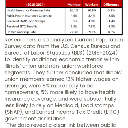
Researchers also analyzed Current Population
Survey data from the U.S. Census Bureau and
Bureau of Labor Statistics (BLS) (2015-2024)
to identify additional economic trends within
Illinois’ union and non-union workforce
segments. They further concluded that Illinois’
union members earned 12% higher wages on
average, were 8% more likely to be
homeowners, 5% more likely to have health
insurance coverage, and were substantially
less likely to rely on Medicaid, food stamps
(SNAP), and Earned Income Tax Credit (EITC)
government assistance.
“The data reveal a clear link between public