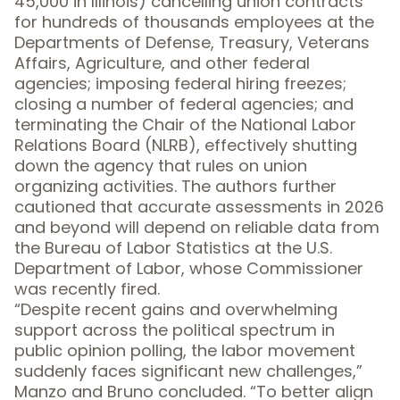
45,000 in Illinois) cancelling union contracts
for hundreds of thousands employees at the
Departments of Defense, Treasury, Veterans
Affairs, Agriculture, and other federal
agencies; imposing federal hiring freezes;
closing a number of federal agencies; and
terminating the Chair of the National Labor
Relations Board (NLRB), effectively shutting
down the agency that rules on union
organizing activities. The authors further
cautioned that accurate assessments in 2026
and beyond will depend on reliable data from
the Bureau of Labor Statistics at the U.S.
Department of Labor, whose Commissioner
was recently fired.
“Despite recent gains and overwhelming
support across the political spectrum in
public opinion polling, the labor movement
suddenly faces significant new challenges,”
Manzo and Bruno concluded. “To better align