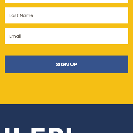
Last
Name
Email