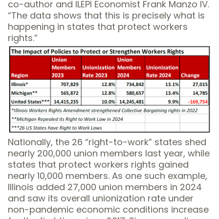
co-author and ILEPI Economist Frank Manzo IV.
“The data shows that this is precisely what is
happening in states that protect workers
rights.”
Nationally, the 26 “right-to-work” states shed
nearly 200,000 union members last year, while
states that protect workers rights gained
nearly 10,000 members. As one such example,
Illinois added 27,000 union members in 2024
and saw its overall unionization rate under
non-pandemic economic conditions increase