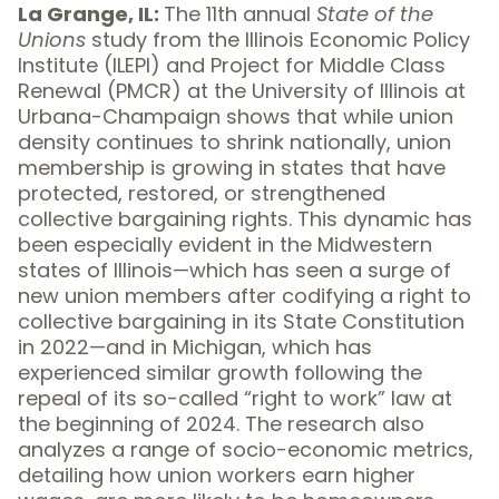
La Grange, IL:
The 11th annual
State of the
Unions
study from the Illinois Economic Policy
Institute (ILEPI) and Project for Middle Class
Renewal (PMCR) at the University of Illinois at
Urbana-Champaign shows that while union
density continues to shrink nationally, union
membership is growing in states that have
protected, restored, or strengthened
collective bargaining rights. This dynamic has
been especially evident in the Midwestern
states of Illinois—which has seen a surge of
new union members after codifying a right to
collective bargaining in its State Constitution
in 2022—and in Michigan, which has
experienced similar growth following the
repeal of its so-called “right to work” law at
the beginning of 2024. The research also
analyzes a range of socio-economic metrics,
detailing how union workers earn higher