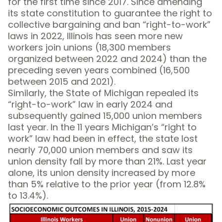
for the first time since 2017. Since amending
its state constitution to guarantee the right to
collective bargaining and ban “right-to-work”
laws in 2022, Illinois has seen more new
workers join unions (18,300 members
organized between 2022 and 2024) than the
preceding seven years combined (16,500
between 2015 and 2021).
Similarly, the State of Michigan repealed its
“right-to-work” law in early 2024 and
subsequently gained 15,000 union members
last year. In the 11 years Michigan’s “right to
work” law had been in effect, the state lost
nearly 70,000 union members and saw its
union density fall by more than 21%. Last year
alone, its union density increased by more
than 5% relative to the prior year (from 12.8%
to 13.4%).