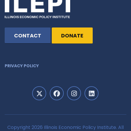
CONTACT
DONATE
PRIVACY POLICY
Copyright 2026 Illinois Economic Policy Institute. All