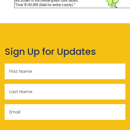
Sign Up for Updates
First
Name
Last
Name
Email