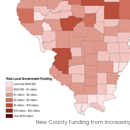
New County Funding from Increasin