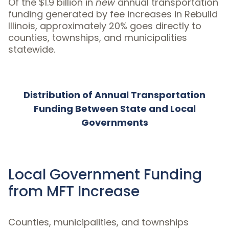
Of the $1.9 billion in
new
annual transportation
funding generated by fee increases in Rebuild
Illinois, approximately 20% goes directly to
counties, townships, and municipalities
statewide.
Distribution of Annual Transportation
Funding Between State and Local
Governments
Local Government Funding
from MFT Increase
Counties, municipalities, and townships