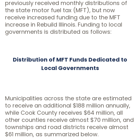
previously received monthly distributions of
the state motor fuel tax (MFT), but now
receive increased funding due to the MFT
increase in Rebuild Illinois. Funding to local
governments is distributed as follows:
Distribution of MFT Funds Dedicated to
Local Governments
Municipalities across the state are estimated
to receive an additional $188 million annually,
while Cook County receives $64 million, all
other counties receive almost $70 million, and
townships and road districts receive almost
$61 million, as summarized below.