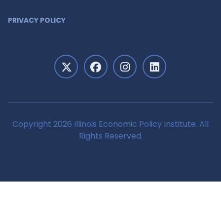
PRIVACY POLICY
Copyright 2026 Illinois Economic Policy Institute. All
Rights Reserved.