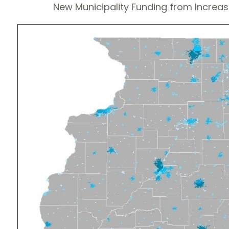
New Municipality Funding from Increas