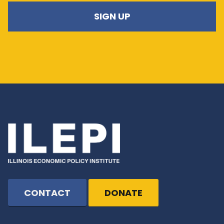
CONTACT
DONATE