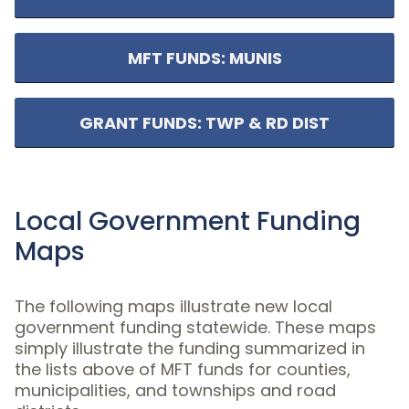
MFT FUNDS: MUNIS
GRANT FUNDS: TWP & RD DIST
Local Government Funding
Maps
The following maps illustrate new local
government funding statewide. These maps
simply illustrate the funding summarized in
the lists above of MFT funds for counties,
municipalities, and townships and road