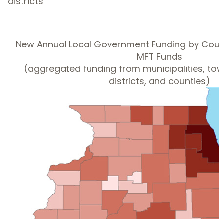
districts.
New Annual Local Government Funding by Cou
MFT Funds
(aggregated funding from municipalities, t
districts, and counties)