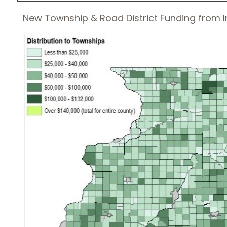
New Township & Road District Funding from I