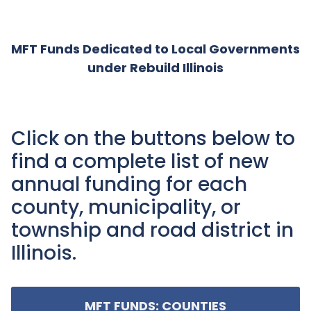
MFT Funds Dedicated to Local Governments
under Rebuild Illinois
Click on the buttons below to
find a complete list of new
annual funding for each
county, municipality, or
township and road district in
Illinois.
MFT FUNDS: COUNTIES