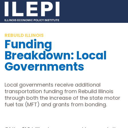
REBUILD ILLINOIS
Funding
Breakdown: Local
Governments
Local governments receive additional
transportation funding from Rebuild Illinois
through both the increase of the state motor
fuel tax (MFT) and grants from bonding.