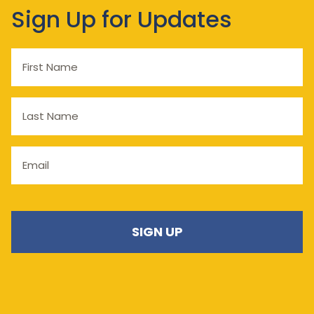
Sign Up for Updates
First
Name
Last
Name
Email