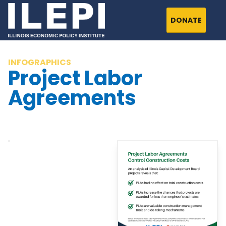
DONATE
INFOGRAPHICS
Project Labor
Agreements