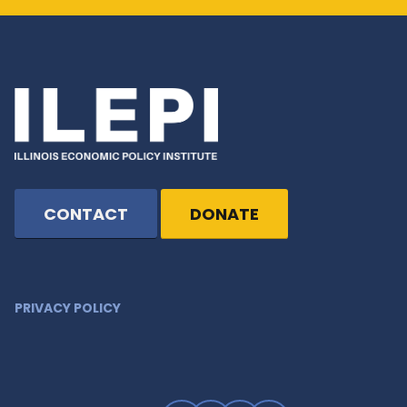
CONTACT
DONATE
PRIVACY POLICY