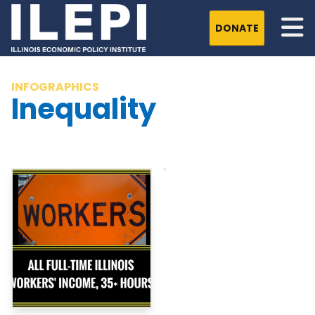
DONATE
INFOGRAPHICS
Inequality