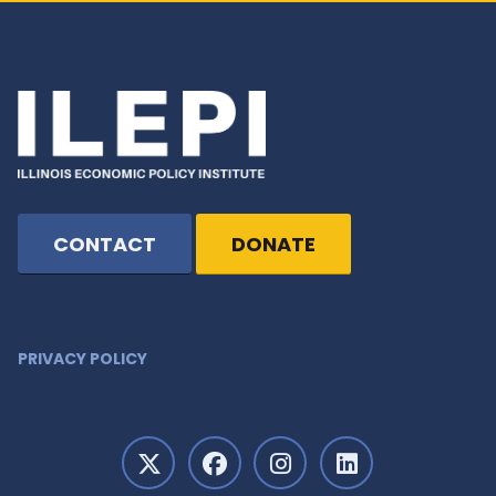
CONTACT
DONATE
PRIVACY POLICY