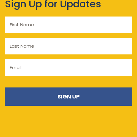
Sign Up for Updates
First
Name
Last
Name
Email