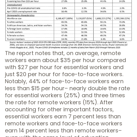
The report notes that, on average, remote
workers earn about $35 per hour compared
with $27 per hour for essential workers and
just $20 per hour for face-to-face workers.
Notably, 44% of face-to-face workers earn
less than $15 per hour– nearly double the rate
for essential workers (25%) and three times
the rate for remote workers (15%). After
accounting for other important factors,
essential workers earn 7 percent less than
remote workers and face-to-face workers
earn 14 percent less than remote workers–