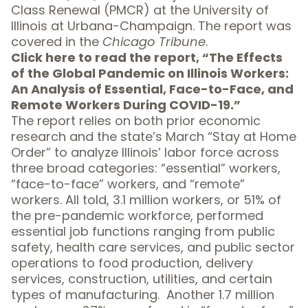
Class Renewal (PMCR) at the University of
Illinois at Urbana-Champaign. The report was
covered in the
Chicago Tribune
.
Click here to read the report, “
The Effects
of the Global Pandemic on Illinois Workers:
An Analysis of Essential, Face-to-Face, and
Remote Workers During COVID-19
.”
The report relies on both prior economic
research and the state’s March “Stay at Home
Order” to analyze Illinois’ labor force across
three broad categories: “essential” workers,
“face-to-face” workers, and “remote”
workers. All told, 3.1 million workers, or 51% of
the pre-pandemic workforce, performed
essential job functions ranging from public
safety, health care services, and public sector
operations to food production, delivery
services, construction, utilities, and certain
types of manufacturing. Another 1.7 million