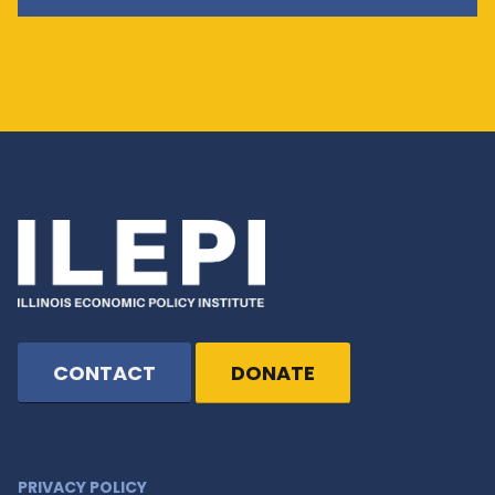
CONTACT
DONATE
PRIVACY POLICY