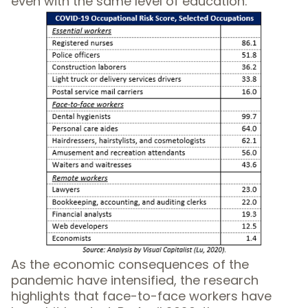
even with the same level of education.
As the economic consequences of the
pandemic have intensified, the research
highlights that face-to-face workers have