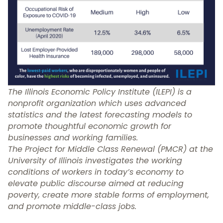
The
I
llinois Economic Policy Institute
(ILEPI) is a
nonprofit organization which uses advanced
statistics and the latest forecasting models to
promote
thoughtful economic growth for
businesses and working families.
The
Project for Middle Class Renewal
(PMCR) at the
University of Illinois investigates the working
conditions of workers in today’s economy to
elevate public discourse aimed at reducing
poverty, create more stable forms of employment,
and promote middle-class jobs.