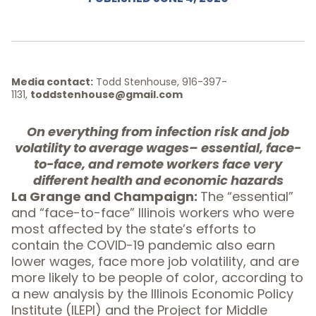
Media contact:
Todd Stenhouse, 916-397-
1131,
toddstenhouse@gmail.com
On everything from infection risk and job
volatility to average wages– essential, face-
to-face, and remote workers face very
different health and economic hazards
La Grange and Champaign:
The “essential”
and “face-to-face” Illinois workers who were
most affected by the state’s efforts to
contain the COVID-19 pandemic also earn
lower wages, face more job volatility, and are
more likely to be people of color, according to
a new analysis by the Illinois Economic Policy
Institute (ILEPI) and the Project for Middle