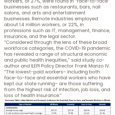
workers, or 27%, were found in “face-to-face”
businesses such as restaurants, bars, nail
salons, and arts and entertainment
businesses. Remote industries employed
about 1.4 million workers, or 22%, in
professions such as IT, management, finance,
insurance, and the legal sector.
“Considered through the lens of these broad
workforce categories, the COVID-19 pandemic
has revealed a range of structural economic
and public health inequities,” said study co-
author and ILEPI Policy Director Frank Manzo IV.
“The lowest-paid workers– including both
face-to-face and essential workers who have
kept our state running– are those suffering
from the highest risk of infection, job loss, and
loss of health insurance.”