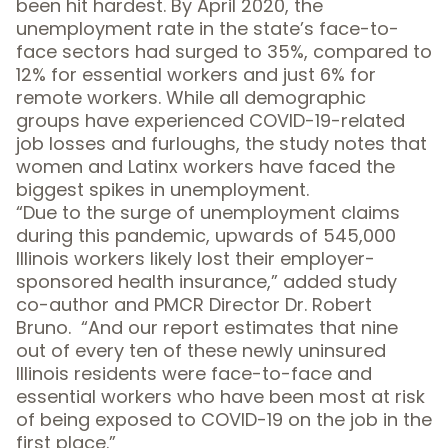
been hit hardest. By April 2020, the
unemployment rate in the state’s face-to-
face sectors had surged to 35%, compared to
12% for essential workers and just 6% for
remote workers. While all demographic
groups have experienced COVID-19-related
job losses and furloughs, the study notes that
women and Latinx workers have faced the
biggest spikes in unemployment.
“Due to the surge of unemployment claims
during this pandemic, upwards of 545,000
Illinois workers likely lost their employer-
sponsored health insurance,” added study
co-author and PMCR Director Dr. Robert
Bruno. “And our report estimates that nine
out of every ten of these newly uninsured
Illinois residents were face-to-face and
essential workers who have been most at risk
of being exposed to COVID-19 on the job in the
first place.”