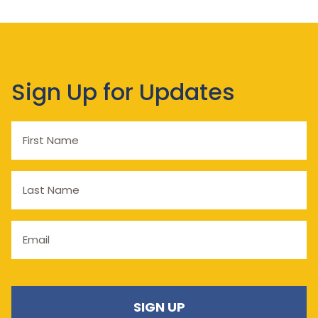
Sign Up for Updates
First
Name
Last
Name
Email