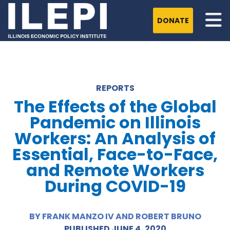
DONATE
REPORTS
The Effects of the Global
Pandemic on Illinois
Workers: An Analysis of
Essential, Face-to-Face,
and Remote Workers
During COVID-19
BY FRANK MANZO IV AND ROBERT BRUNO
PUBLISHED JUNE 4, 2020