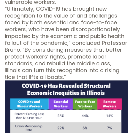
vulnerable workers.
“Ultimately, COVID-19 has brought new
recognition to the value of and challenges
faced by both essential and face-to-face
workers, who have been disproportionately
impacted by the economic and public health
fallout of the pandemic,” concluded Professor
Bruno. “By considering measures that better
protect workers’ rights, promote labor
standards, and rebuild the middle class,
Illinois can turn this recognition into a rising
tide that lifts all boats.”