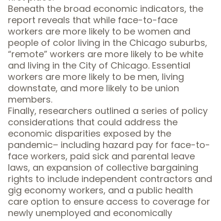
Beneath the broad economic indicators, the
report reveals that while face-to-face
workers are more likely to be women and
people of color living in the Chicago suburbs,
“remote” workers are more likely to be white
and living in the City of Chicago. Essential
workers are more likely to be men, living
downstate, and more likely to be union
members.
Finally, researchers outlined a series of policy
considerations that could address the
economic disparities exposed by the
pandemic– including hazard pay for face-to-
face workers, paid sick and parental leave
laws, an expansion of collective bargaining
rights to include independent contractors and
gig economy workers, and a public health
care option to ensure access to coverage for
newly unemployed and economically