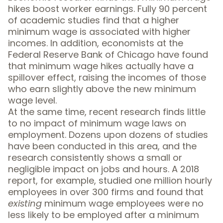
hikes boost worker earnings. Fully
90 percent
of academic studies
find that a higher
minimum wage is associated with higher
incomes. In addition,
economists at the
Federal Reserve Bank of Chicago
have found
that minimum wage hikes actually have a
spillover effect, raising the incomes of those
who earn slightly above the new minimum
wage level.
At the same time, recent research finds little
to no impact of minimum wage laws on
employment.
Dozens upon dozens of studies
have been conducted in this area, and the
research consistently shows a small or
negligible impact on jobs and hours. A
2018
report
, for example, studied one million hourly
employees in over 300 firms and found that
existing
minimum wage employees were no
less likely to be employed after a minimum