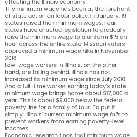
affecting the Illinois economy.
The minimum wage has been at the forefront
of state action on labor policy. In January,
19
states raised their minimum wages
.
Four
states
have enacted legislation to gradually
raise the minimum wage to a uniform $15 an
hour across the entire state.
Missouri voters
approved
a minimum wage hike in November
2018.
Low-wage workers in Illinois, on the other
hand, are falling behind. Illinois has not
increased its minimum wage since July 2010.
And a full-time worker earning today’s state
minimum wage brings home about $17,000 a
year. This is about $9,000
below the federal
poverty line
for a family of four. To put it
simply, Illinois’ current minimum wage
fails
to
prevent workers from earning poverty-level
incomes.
Economic research finds that minimum wage