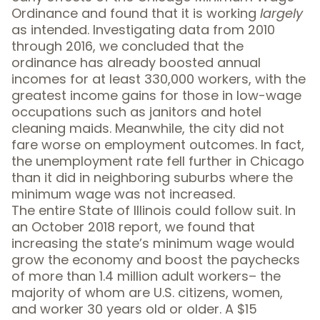
Ordinance
and found that it is working
largely
as intended. Investigating data from 2010
through 2016, we concluded that the
ordinance has already boosted annual
incomes for at least 330,000 workers, with the
greatest income gains for those in low-wage
occupations such as janitors and hotel
cleaning maids. Meanwhile, the city did not
fare worse on employment outcomes. In fact,
the unemployment rate fell further in Chicago
than it did in neighboring suburbs where the
minimum wage was not increased.
The entire State of Illinois could follow suit. In
an
October 2018 report
, we found that
increasing the state’s minimum wage would
grow the economy and boost the paychecks
of more than 1.4 million adult workers– the
majority of whom are U.S. citizens, women,
and worker 30 years old or older. A $15