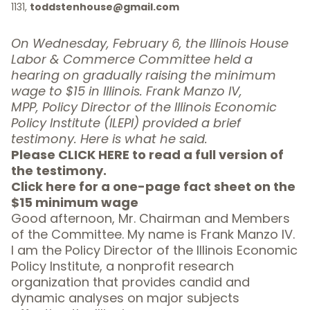
1131,
toddstenhouse@gmail.com
On Wednesday, February 6, the Illinois House
Labor & Commerce Committee held a
hearing on gradually raising the minimum
wage to $15 in Illinois. Frank Manzo IV,
MPP,
Policy Director of the Illinois Economic
Policy Institute (ILEPI) provided a brief
testimony. Here is what he said
.
Please CLICK HERE to read a full version of
the testimony.
Click here for a one-page fact sheet on the
$15 minimum wage
Good afternoon, Mr. Chairman and Members
of the Committee. My name is Frank Manzo IV.
I am the Policy Director of the
Illinois Economic
Policy Institute
, a nonprofit research
organization that provides candid and
dynamic analyses on major subjects