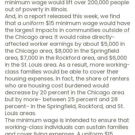
minimum wage would lift over 200,000 people
out of poverty in Illinois.
And, in a
report released this week
, we find
that a
uniform
$15 minimum wage would have
the largest impacts in communities outside of
the Chicago area. It would raise directly-
affected worker earnings by about $5,000 in
the Chicago area, $8,000 in the Springfield
area, $7,000 in the Rockford area, and $6,000
in the St. Louis area. As a result, more working-
class families would be able to cover their
housing expenses. In fact,
the share of renters
who are housing cost burdened would
decrease
by 20 percent in the Chicago area
but by more– between 25 percent and 28
percent– in the Springfield, Rockford, and St.
Louis areas.
The minimum wage is intended to ensure that
working-class individuals can sustain families
and cover living expenses. A uniform $15