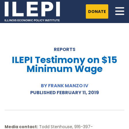
DONATE
REPORTS
ILEPI Testimony on $15
Minimum Wage
BY FRANK MANZO IV
PUBLISHED FEBRUARY 11, 2019
Media contact:
Todd Stenhouse, 916-397-