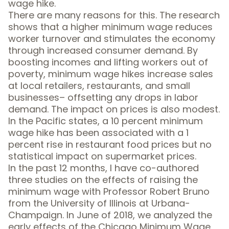
wage hike.
There are many reasons for this. The research
shows that a higher minimum wage
reduces
worker turnover
and stimulates the economy
through increased consumer demand. By
boosting incomes and lifting workers out of
poverty, minimum wage hikes increase sales
at local retailers, restaurants, and small
businesses– offsetting any drops in labor
demand. The impact on prices is also modest.
In the Pacific states, a 10 percent minimum
wage hike has been associated with a 1
percent rise in
restaurant food prices
but no
statistical impact on
supermarket prices
.
In the past 12 months, I have co-authored
three studies on the effects of raising the
minimum wage with Professor Robert Bruno
from the
University of Illinois at Urbana-
Champaign
. In June of 2018, we
analyzed the
early effects of the Chicago Minimum Wage