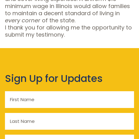
minimum wage in Illinois would allow families
to maintain a decent standard of living in
every corner
of the state.
I thank you for allowing me the opportunity to
submit my testimony.
Sign Up for Updates
First
Name
Last
Name
Email