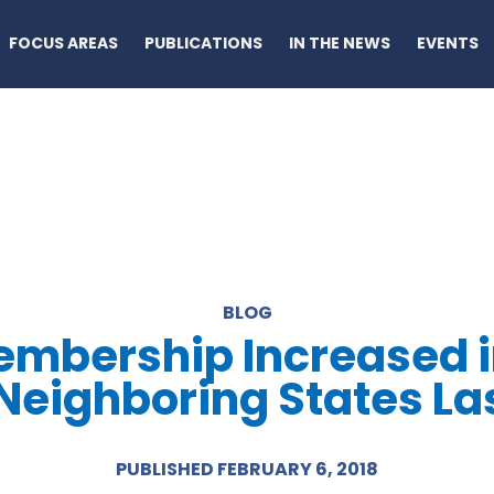
FOCUS AREAS
PUBLICATIONS
IN THE NEWS
EVENTS
BLOG
mbership Increased in 
n Neighboring States La
PUBLISHED FEBRUARY 6, 2018