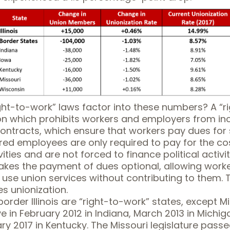
ght-to-work” laws factor into these numbers? A “
r
n which prohibits workers and employers from inc
contracts, which ensure that workers pay dues for
red employees are only required to pay for the co
ities and are not forced to finance political activit
akes the payment of dues optional, allowing worke
d use union services without contributing to them. T
s unionization.
 border Illinois are “right-to-work” states, except 
ve
in February 2012 in Indiana, March 2013 in Michig
y 2017 in Kentucky. The Missouri legislature passe