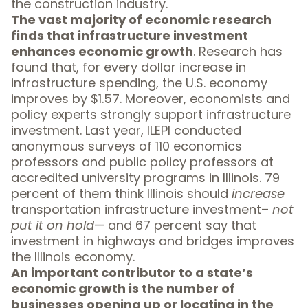
the construction industry.
The vast majority of economic research
finds that
infrastructure investment
enhances economic growth
. Research has
found that, for every dollar increase in
infrastructure spending, the U.S. economy
improves by
$1.57
. Moreover, economists and
policy experts strongly support infrastructure
investment. Last year, ILEPI conducted
anonymous
surveys of 110 economics
professors and public policy professors
at
accredited university programs in Illinois. 79
percent of them think Illinois should
increase
transportation infrastructure investment–
not
put it on hold
— and 67 percent say that
investment in highways and bridges improves
the Illinois economy.
An important contributor to a state’s
economic growth is the number of
businesses opening up or locating in the