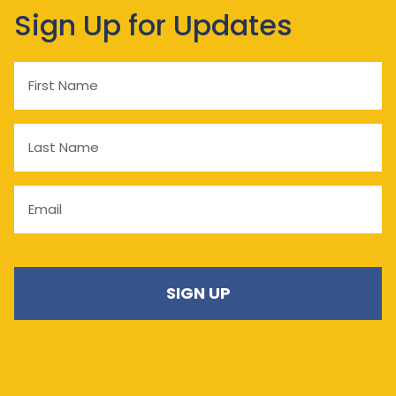
Sign Up for Updates
First
Name
Last
Name
Email