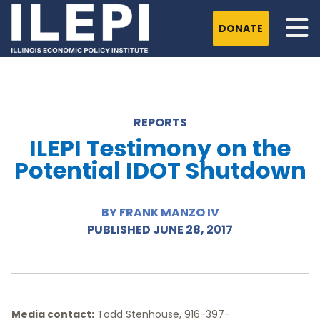
DONATE
REPORTS
ILEPI Testimony on the
Potential IDOT Shutdown
BY FRANK MANZO IV
PUBLISHED JUNE 28, 2017
Media contact:
Todd Stenhouse, 916-397-