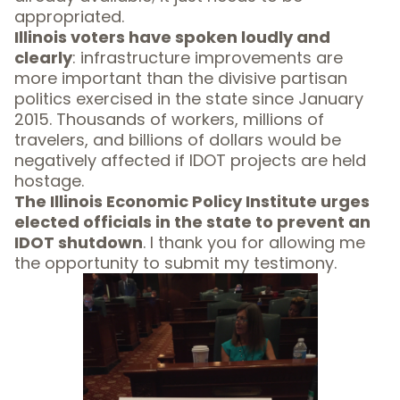
appropriated.
Illinois voters have spoken loudly and
clearly
: infrastructure improvements are
more important than the divisive partisan
politics exercised in the state since January
2015. Thousands of workers, millions of
travelers, and billions of dollars would be
negatively affected if IDOT projects are held
hostage.
The Illinois Economic Policy Institute urges
elected officials in the state to prevent an
IDOT shutdown
. I thank you for allowing me
the opportunity to submit my testimony.