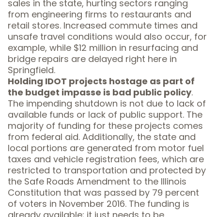
sales in the state, hurting sectors ranging
from engineering firms to restaurants and
retail stores. Increased commute times and
unsafe travel conditions would also occur, for
example, while $12 million in resurfacing and
bridge repairs are delayed right here in
Springfield.
Holding IDOT projects hostage as part of
the budget impasse is bad public policy
.
The impending shutdown is not due to lack of
available funds or lack of public support. The
majority of funding for these projects comes
from federal aid. Additionally, the state and
local portions are generated from motor fuel
taxes and vehicle registration fees, which are
restricted to transportation and protected by
the Safe Roads Amendment to the Illinois
Constitution that was passed by
79 percent
of voters
in November 2016. The funding is
already available; it just needs to be