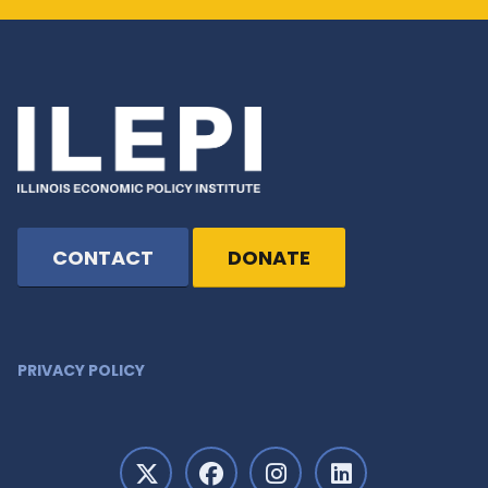
CONTACT
DONATE
PRIVACY POLICY