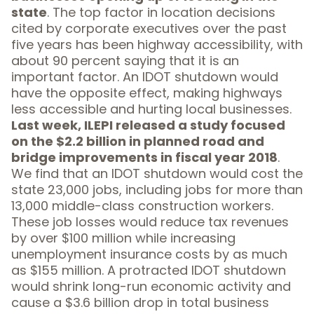
state
. The top factor in location decisions
cited by corporate executives over the past
five years has been
highway accessibility
, with
about 90 percent saying that it is an
important factor. An IDOT shutdown would
have the opposite effect, making highways
less accessible and hurting local businesses.
Last week,
ILEPI released a study
focused
on the $2.2 billion in planned road and
bridge improvements in fiscal year 2018
.
We find that an IDOT shutdown would cost the
state
23,000 jobs
, including jobs for more than
13,000 middle-class construction workers.
These job losses would reduce tax revenues
by over $100 million while increasing
unemployment insurance costs by as much
as
$155 million
. A protracted IDOT shutdown
would shrink long-run economic activity and
cause a $3.6 billion drop in total business