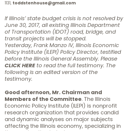
1131,
toddstenhouse@gmail.com
If Illinois’ state budget crisis is not resolved by
June 30, 2017, all existing Illinois Department
of Transportation (IDOT) road, bridge, and
transit projects will be stopped.
Yesterday, Frank Manzo IV, Illinois Economic
Policy Institute (ILEPI) Policy Director, testified
before the Illinois General Assembly. Please
CLICK HERE
to read the full testimony. The
following is an edited version of the
testimony.
Good afternoon, Mr. Chairman and
Members of the Committee
. The Illinois
Economic Policy Institute (
ILEPI
) is nonprofit
research organization that provides candid
and dynamic analyses on major subjects
affecting the Illinois economy, specializing in