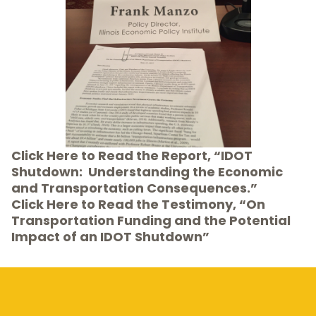
Click Here
to Read the Report, “IDOT
Shutdown: Understanding the Economic
and Transportation Consequences.”
Click Here to Read the Testimony, “On
Transportation Funding and the Potential
Impact of an IDOT Shutdown”