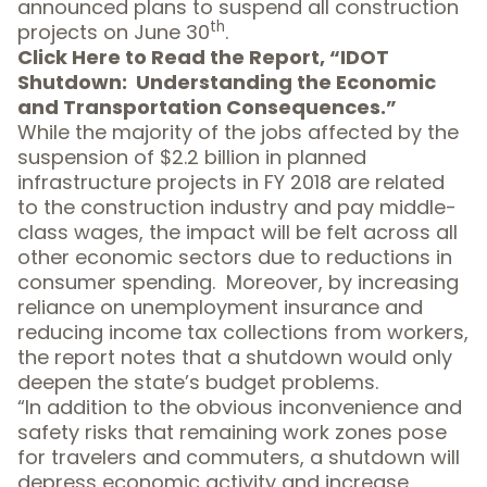
announced plans to suspend all construction
th
projects on June 30
.
Click Here
to Read the Report, “IDOT
Shutdown: Understanding the Economic
and Transportation Consequences.”
While the majority of the jobs affected by the
suspension of $2.2 billion in planned
infrastructure projects in FY 2018 are related
to the construction industry and pay middle-
class wages, the impact will be felt across all
other economic sectors due to reductions in
consumer spending. Moreover, by increasing
reliance on unemployment insurance and
reducing income tax collections from workers,
the report notes that a shutdown would only
deepen the state’s budget problems.
“In addition to the obvious inconvenience and
safety risks that remaining work zones pose
for travelers and commuters, a shutdown will
depress economic activity and increase