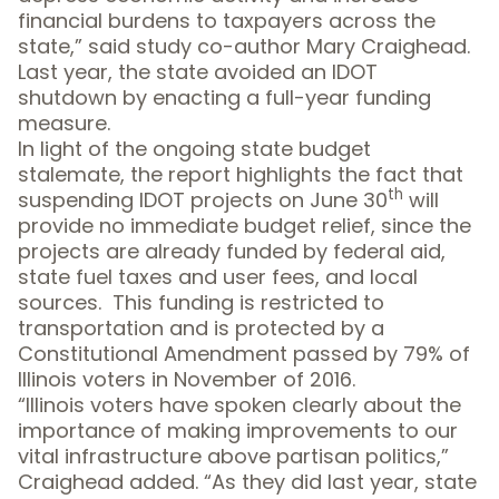
financial burdens to taxpayers across the
state,” said study co-author Mary Craighead.
Last year, the state avoided an IDOT
shutdown by enacting a full-year funding
measure.
In light of the ongoing state budget
stalemate, the report highlights the fact that
th
suspending IDOT projects on June 30
will
provide no immediate budget relief, since the
projects are already funded by federal aid,
state fuel taxes and user fees, and local
sources. This funding is restricted to
transportation and is protected by a
Constitutional Amendment passed by 79% of
Illinois voters in November of 2016.
“Illinois voters have spoken clearly about the
importance of making improvements to our
vital infrastructure above partisan politics,”
Craighead added. “As they did last year, state