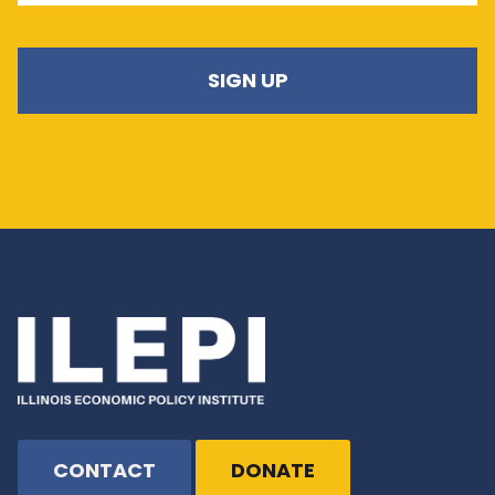
CONTACT
DONATE