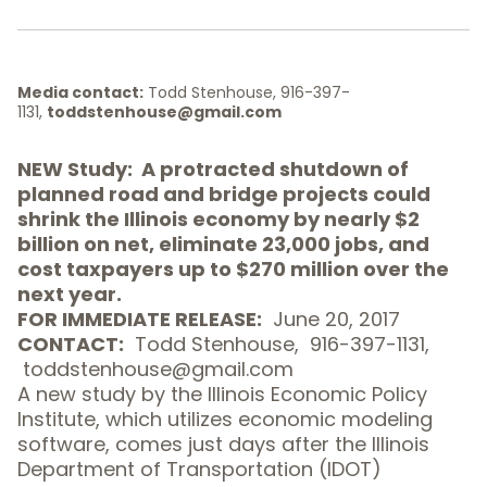
Media contact:
Todd Stenhouse, 916-397-
1131,
toddstenhouse@gmail.com
NEW
Study
: A protracted shutdown of
planned road and bridge projects could
shrink the Illinois economy by nearly $2
billion on net, eliminate 23,000 jobs, and
cost taxpayers up to $270 million over the
next year.
FOR IMMEDIATE RELEASE:
June 20, 2017
CONTACT:
Todd Stenhouse,
916-397-1131
,
toddstenhouse@gmail.com
A new study by the
Illinois Economic Policy
Institute
, which utilizes economic modeling
software, comes just days after the Illinois
Department of Transportation (IDOT)