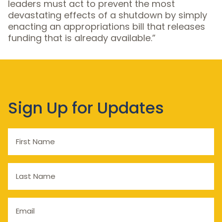
leaders must act to prevent the most
devastating effects of a shutdown by simply
enacting an appropriations bill that releases
funding that is already available.”
Sign Up for Updates
First
Name
Last
Name
Email