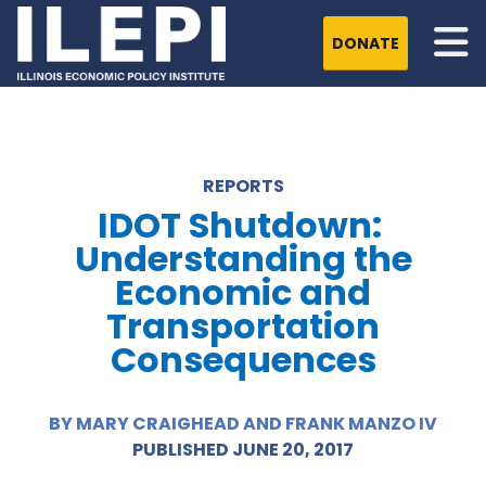
DONATE
REPORTS
IDOT Shutdown:
Understanding the
Economic and
Transportation
Consequences
BY MARY CRAIGHEAD AND FRANK MANZO IV
PUBLISHED JUNE 20, 2017