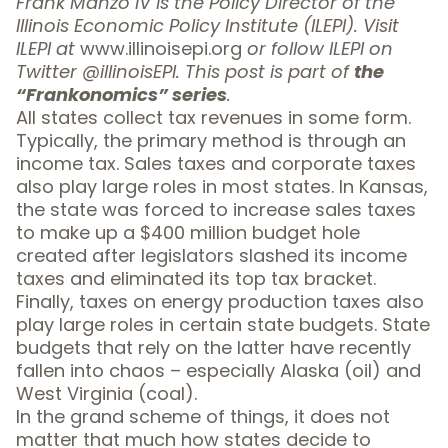
Frank Manzo IV is the Policy Director of the
Illinois Economic Policy Institute (ILEPI). Visit
ILEPI at
www.illinoisepi.org
or follow ILEPI on
Twitter
@illinoisEPI.
This post is part of
the
“Frankonomics” series
.
All states collect tax revenues in some form.
Typically, the primary method is through an
income tax. Sales taxes and corporate taxes
also play large roles in most states. In Kansas,
the state was forced to increase sales taxes
to make up a $400 million budget hole
created after legislators slashed its income
taxes and eliminated its top tax bracket.
Finally, taxes on energy production taxes also
play large roles in certain state budgets. State
budgets that rely on the latter have recently
fallen into chaos – especially
Alaska (oil)
and
West Virginia (coal)
.
In the grand scheme of things, it does not
matter that much how states decide to