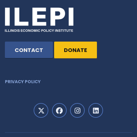
CONTACT
DONATE
PRIVACY POLICY