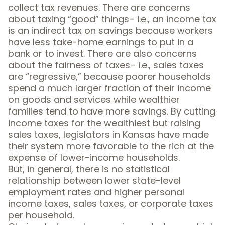
collect tax revenues. There are concerns
about taxing “good” things– i.e., an income tax
is an indirect tax on savings because workers
have less take-home earnings to put in a
bank or to invest. There are also concerns
about
the fairness of taxes
– i.e., sales taxes
are “
regressive
,” because poorer households
spend a much larger fraction of their income
on goods and services while wealthier
families tend to have more savings. By cutting
income taxes for the wealthiest but raising
sales taxes, legislators in Kansas have made
their system more favorable to the rich at the
expense of lower-income households.
But, in general,
there is no statistical
relationship
between lower state-level
employment rates and higher personal
income taxes, sales taxes, or corporate taxes
per household.