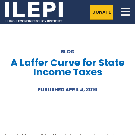
DONATE
BLOG
A Laffer Curve for State
Income Taxes
PUBLISHED APRIL 4, 2016