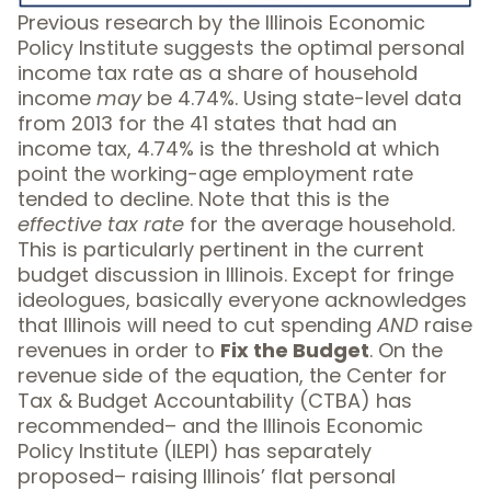
Previous research by the Illinois Economic
Policy Institute suggests the optimal personal
income tax rate as a share of household
income
may
be 4.74%. Using state-level data
from 2013 for the 41 states that had an
income tax, 4.74% is the threshold at which
point the working-age employment rate
tended to decline. Note that this is the
effective tax rate
for the average household.
This is particularly pertinent in the current
budget discussion in Illinois. Except for fringe
ideologues, basically everyone acknowledges
that Illinois will need to cut spending
AND
raise
revenues in order to
Fix the Budget
. On the
revenue side of the equation, the Center for
Tax & Budget Accountability (CTBA)
has
recommended
– and the Illinois Economic
Policy Institute (ILEPI)
has separately
proposed
– raising Illinois’ flat personal