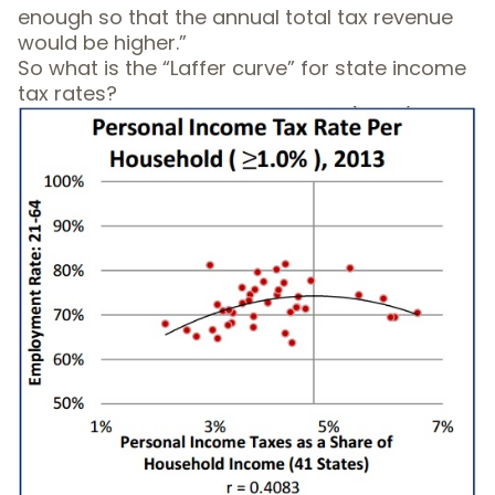
enough so that the annual total tax revenue
would be higher.”
So what is the “Laffer curve” for state income
tax rates?