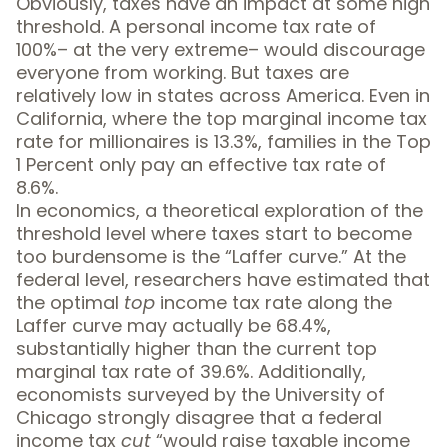
Obviously, taxes have an impact at some high
threshold. A personal income tax rate of
100%– at the very extreme– would discourage
everyone from working. But taxes are
relatively low in states across America. Even in
California, where the
top marginal income tax
rate
for millionaires is 13.3%, families in the Top
1 Percent only pay an
effective tax rate
of
8.6%
.
In economics, a theoretical exploration of the
threshold level where taxes start to become
too burdensome is the “
Laffer curve
.” At the
federal level, researchers have estimated that
the optimal
top
income tax rate along the
Laffer curve
may actually be 68.4%
,
substantially higher than the current top
marginal tax rate of 39.6%. Additionally,
economists surveyed by the University of
Chicago
strongly disagree
that a federal
income tax
cut
“would raise taxable income