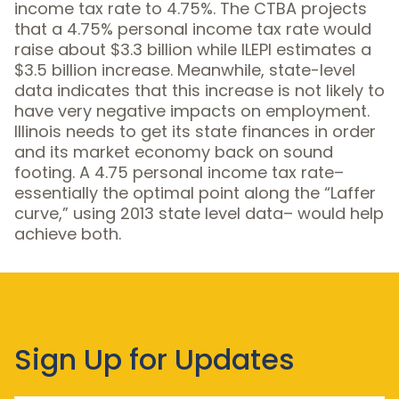
income tax rate to 4.75%. The CTBA projects
that a 4.75% personal income tax rate would
raise about $3.3 billion while ILEPI estimates a
$3.5 billion increase. Meanwhile, state-level
data indicates that this increase is not likely to
have very negative impacts on employment.
Illinois needs to get its state finances in order
and its market economy back on sound
footing. A 4.75 personal income tax rate–
essentially the optimal point along the “Laffer
curve,” using 2013 state level data– would help
achieve both.
Sign Up for Updates