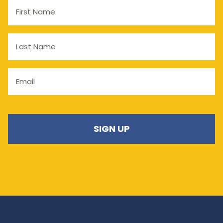
First
Name
Last
Name
Email