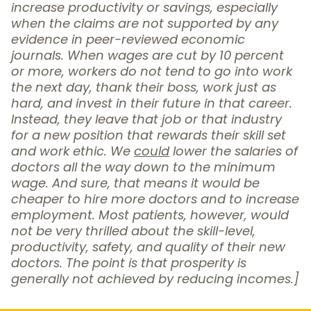
increase productivity or savings, especially
when the claims are not supported by any
evidence in peer-reviewed economic
journals. When wages are cut by 10 percent
or more, workers do not tend to go into work
the next day, thank their boss, work just as
hard, and invest in their future in that career.
Instead, they leave that job or that industry
for a new position that rewards their skill set
and work ethic. We
could
lower the salaries of
doctors all the way down to the minimum
wage. And sure, that means it would be
cheaper to hire more doctors and to increase
employment. Most patients, however, would
not be very thrilled about the skill-level,
productivity, safety, and quality of their new
doctors. The point is that prosperity is
generally not achieved by reducing incomes.]