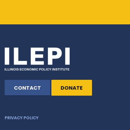
CONTACT
DONATE
PRIVACY POLICY