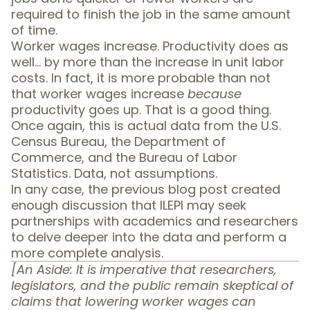
required to finish the job in the same amount
of time.
Worker wages increase. Productivity does as
well… by more than the increase in unit labor
costs. In fact, it is more probable than not
that worker wages increase
because
productivity goes up. That is a good thing.
Once again, this is actual data from the U.S.
Census Bureau, the Department of
Commerce, and the Bureau of Labor
Statistics.
Data, not assumptions
.
In any case, the previous blog post created
enough discussion that ILEPI may seek
partnerships with academics and researchers
to delve deeper into the data and perform a
more complete analysis.
[An Aside: It is imperative that researchers,
legislators, and the public remain skeptical of
claims that lowering worker wages can