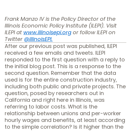
Frank Manzo IV is the Policy Director of the
Illinois Economic Policy Institute (ILEPI). Visit
ILEPI at
www.illinoisepi.org
or follow ILEPI on
Twitter
@illinoisEPI.
After
our previous post was published
, ILEPI
received a few emails and tweets. ILEPI
responded to the first question with a reply to
the initial blog post. This is a response to the
second question. Remember that the data
used is for the entire construction industry,
including both public and private projects. The
question, posed by researchers out in
California and right here in Illinois, was
referring to labor costs. What is the
relationship between unions and per-worker
hourly wages and benefits, at least according
to the simple correlation? Is it higher than the