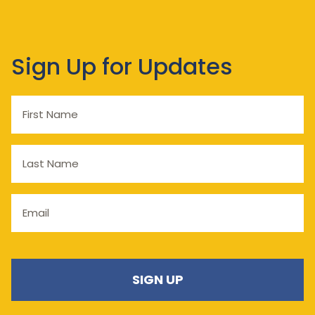
Sign Up for Updates
First
Name
Last
Name
Email