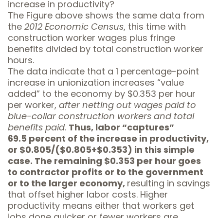
increase in productivity?
The Figure above shows the same data from
the
2012 Economic Census
, this time with
construction worker wages plus fringe
benefits divided by total construction worker
hours.
The data indicate that a 1 percentage-point
increase in unionization increases “value
added” to the economy by $0.353 per hour
per worker,
after netting out wages paid to
blue-collar construction workers and total
benefits paid
.
Thus, labor “captures”
69.5 percent of the increase in productivity,
or $0.805/($0.805+$0.353) in this simple
case. The remaining $0.353 per hour goes
to contractor profits or to the government
or to the larger economy,
resulting in savings
that offset higher labor costs. Higher
productivity means either that workers get
jobs done quicker or fewer workers are