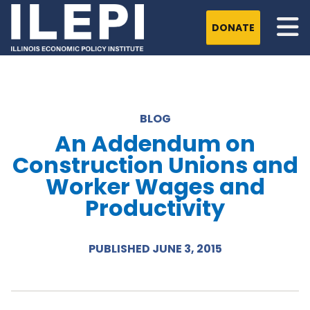
DONATE
BLOG
An Addendum on
Construction Unions and
Worker Wages and
Productivity
PUBLISHED JUNE 3, 2015