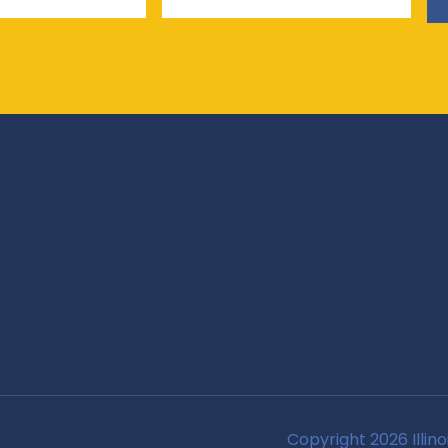
Copyright 2026 Illino