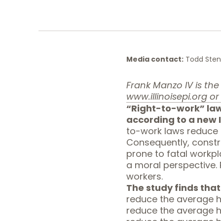
Media contact:
Todd Stenh
Frank Manzo IV is the P
www.illinoisepi.org
or 
“Right-to-work” law
according to a new
to-work laws reduce i
Consequently, constr
prone to fatal workp
a moral perspective. 
workers.
The study finds that
reduce the average h
reduce the average h