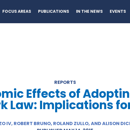
FOCUS AREAS
PUBLICATIONS
IN THE NEWS
EVENTS
REPORTS
mic Effects of Adoptin
 Law: Implications for 
O IV, ROBERT BRUNO, ROLAND ZULLO, AND ALISON D