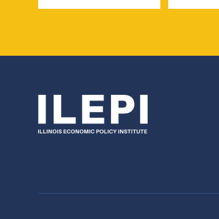
Name
Name