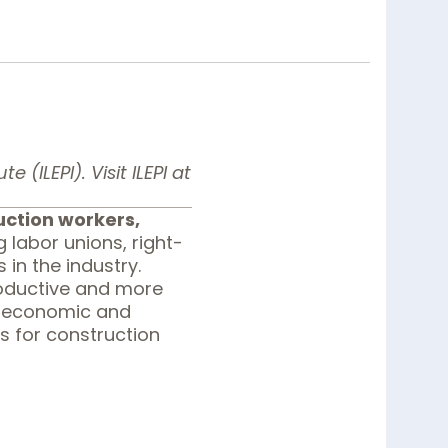
 (ILEPI). Visit ILEPI at
uction workers,
labor unions, right-
in the industry.
roductive and more
n economic and
s for construction