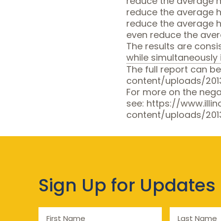
reduce the average ho
reduce the average h
reduce the average h
even reduce the avera
The results are cons
while simultaneously 
The full report can be
content/uploads/20
For more on the nega
see:
https://www.illi
content/uploads/201
Sign Up for Updates
First
Last