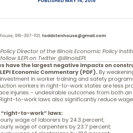
PUBLISHED MAY 14, 2015
ouse, 916-397-1131,
toddstenhouse@gmail.com
olicy Director of the Illinois Economic Policy Institute
follow ILEPI on Twitter
@illinoisEPI.
s have the largest negative impacts on constr
 ILEPI Economic Commentary (
PDF
).
By weakening 
nvestment in worker training and safety programs 
uction workers in right-to-work states are less p
lace injuries – undesirable outcomes from both a
Right-to-work laws also significantly reduce wage
 “right-to-work” laws:
ourly wage of laborers by 24.3 percent;
ourly wage of carpenters by 23.7 percent;