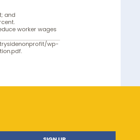
t; and
rcent.
 reduce worker wages
ntrysidenonprofit/wp-
ion.pdf
.