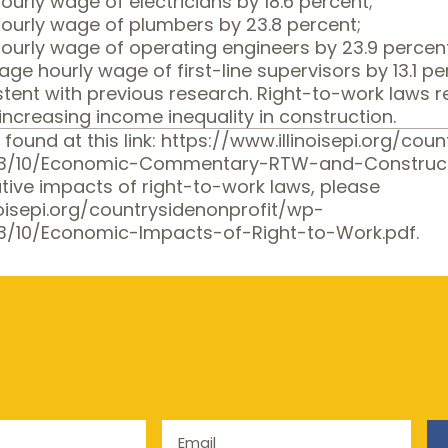
urly wage of electricians by 18.6 percent;
ourly wage of plumbers by 23.8 percent;
ourly wage of operating engineers by 23.9 percen
ge hourly wage of first-line supervisors by 13.1 pe
istent with previous research. Right-to-work laws
increasing income inequality in construction.
 found at this link:
https://www.illinoisepi.org/cou
13/10/Economic-Commentary-RTW-and-Construct
tive impacts of right-to-work laws, please
noisepi.org/countrysidenonprofit/wp-
3/10/Economic-Impacts-of-Right-to-Work.pdf
.
Email