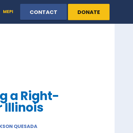
CONTACT
DONATE
MEPI
g a Right-
Illinois
ICKSON QUESADA