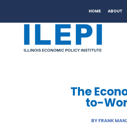
HOME
ABOUT
The Econo
to-Work
BY FRANK MANZ