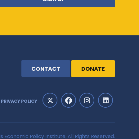
CONTACT
DONATE
PRIVACY POLICY
is Economic Policy Institute. All Rights Reserved.